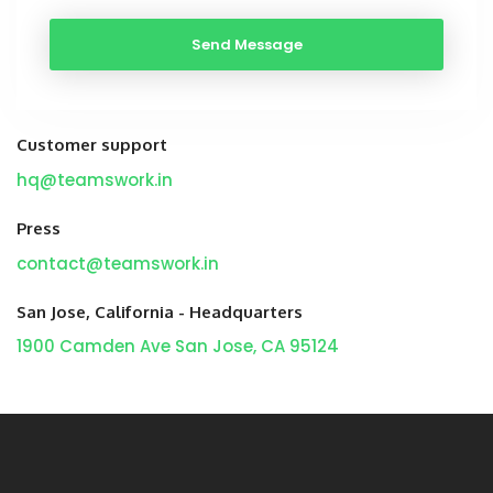
Customer support
hq@teamswork.in
Press
contact@teamswork.in
San Jose, California - Headquarters
1900 Camden Ave
San Jose, CA 95124