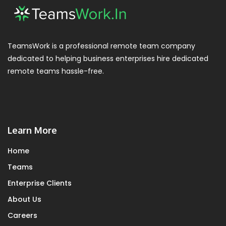
TeamsWork is a professional remote team company
dedicated to helping business enterprises hire dedicated
remote teams hassle-free.
Learn More
Home
Teams
Enterprise Clients
About Us
Careers