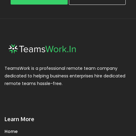
TeamsWork is a professional remote team company
dedicated to helping business enterprises hire dedicated
remote teams hassle-free.
Learn More
Home