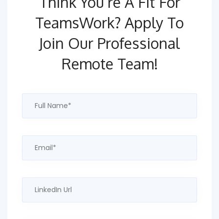
Think You’re A Fit For
TeamsWork?
Apply To
Join Our Professional
Remote Team!