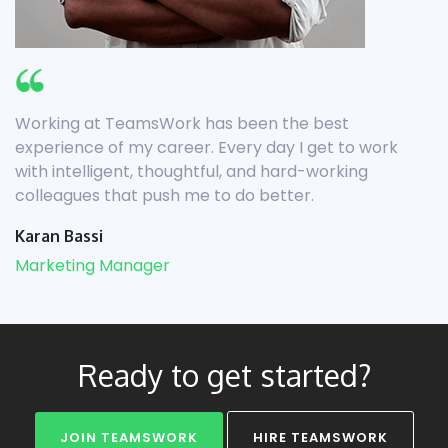
Working at TeamsWork has been the best
experience of my career. Every day I get to work
with intelligent, thoughtful, and hard-working
colleagues that push me to do better.
Karan Bassi
Marketing Manager
Ready to get started?
JOIN TEAMSWORK
HIRE TEAMSWORK