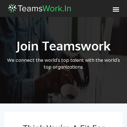
Join Teamswork
We connect the world's top talent with
the world's
top organizations.