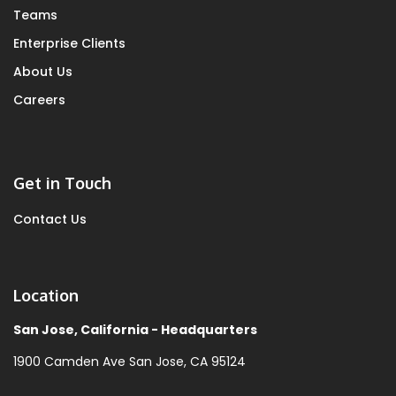
Teams
Enterprise Clients
About Us
Careers
Get in Touch
Contact Us
Location
San Jose, California - Headquarters
1900 Camden Ave
San Jose, CA 95124