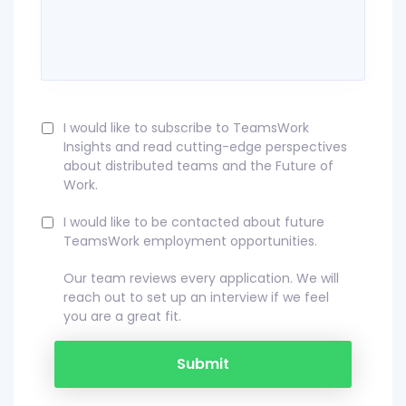
I would like to subscribe to TeamsWork
Insights and read cutting-edge perspectives
about distributed teams and the Future of
Work.
I would like to be contacted about future
TeamsWork employment opportunities.
Our team reviews every application. We will
reach out to set up an interview if we feel
you are a great fit.