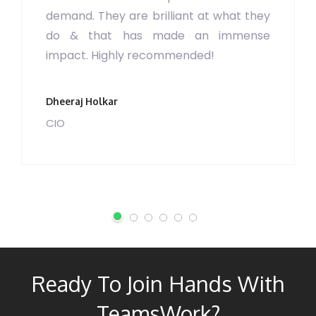
demand. They are brilliant at what they
do & that has made an immense
impact. Highly recommended!
Dheeraj Holkar
CIO
Ready To Join Hands With
TeamsWork?