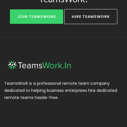
JOIN TEAMSWORK
HIRE TEAMSWORK
TeamsWork is a professional remote team company
dedicated to helping business enterprises hire dedicated
remote teams hassle-free.