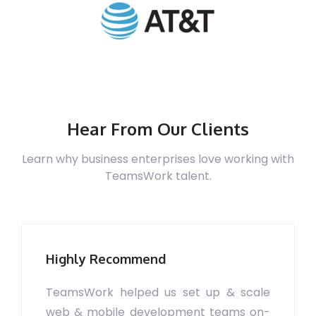
Hear From Our Clients
Learn why business enterprises love working with
TeamsWork talent.
Highly Recommend
TeamsWork helped us set up & scale
web & mobile development teams on-