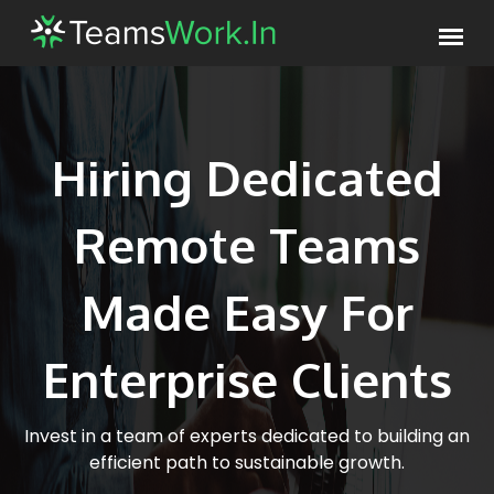
Hiring Dedicated
Remote Teams
Made Easy For
Enterprise Clients
Invest in a team of experts dedicated to building an
efficient path to sustainable growth.