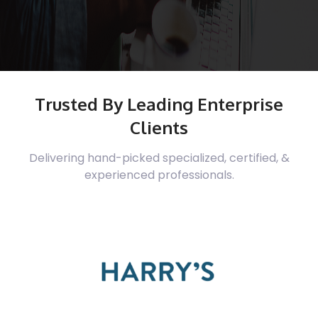
Trusted By Leading Enterprise
Clients
Delivering hand-picked specialized, certified, &
experienced professionals.