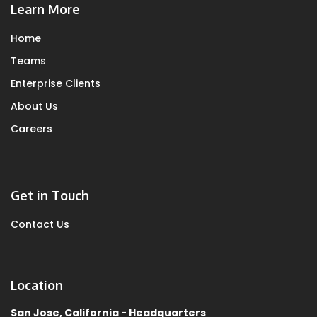
Learn More
Home
Teams
Enterprise Clients
About Us
Careers
Get in Touch
Contact Us
Location
San Jose, California - Headquarters